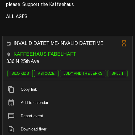
please. Support the Kaffeehaus.
ALL AGES
INVALID DATETIME-INVALID DATETIME
KAFFEEHAUS FABELHAFT
336 N 25th Ave
SILO KIDS
ABI OOZE
JUDY AND THE JERKS
SPLLIT
Copy link
Add to calendar
Report event
Download flyer