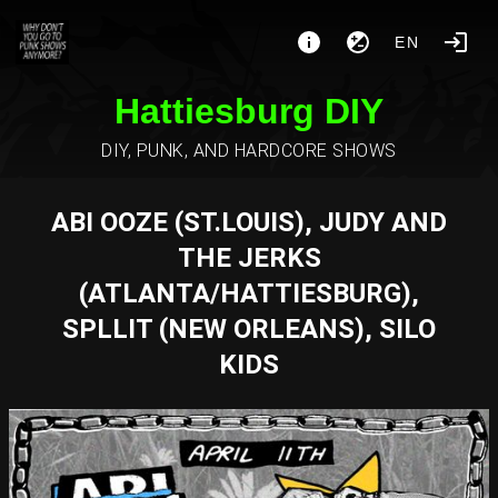
EN
Hattiesburg DIY
DIY, PUNK, AND HARDCORE SHOWS
ABI OOZE (ST.LOUIS), JUDY AND
THE JERKS
(ATLANTA/HATTIESBURG),
SPLLIT (NEW ORLEANS), SILO
KIDS