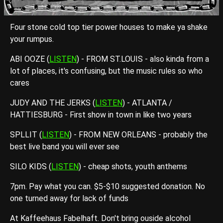
Four stone cold top tier power houses to make ya shake
your rumpus.
ABI OOZE (
LISTEN
) - FROM ST.LOUIS - also kinda from a
lot of places, it's confusing, but the music rules so who
cares
JUDY AND THE JERKS (
LISTEN
) - ATLANTA /
HATTIESBURG - First show in town in like two years
SPLLIT (
LISTEN
) - FROM NEW ORLEANS - probably the
best live band you will ever see
SILO KIDS (
LISTEN
) - cheap shots, youth anthems
7pm. Pay what you can. $5-$10 suggested donation. No
one turned away for lack of funds
At Kaffeehaus Fabelhaft. Don't bring ouside alcohol