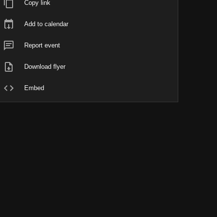
Copy link
Add to calendar
Report event
Download flyer
Embed