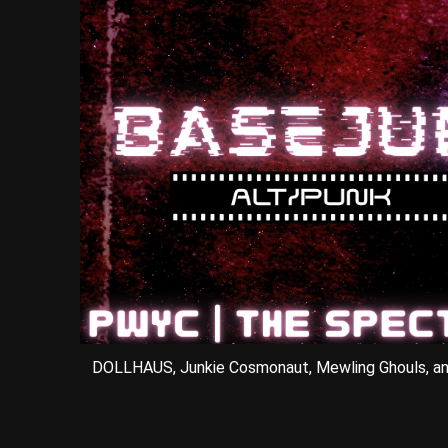
DOLLHAUS, Junkie Cosmonaut, Mewling Ghouls, a