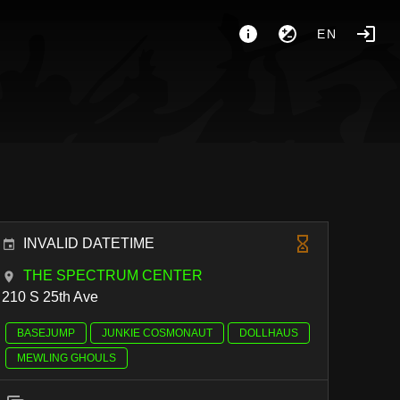
EN
INVALID DATETIME
THE SPECTRUM CENTER
210 S 25th Ave
BASEJUMP
JUNKIE COSMONAUT
DOLLHAUS
MEWLING GHOULS