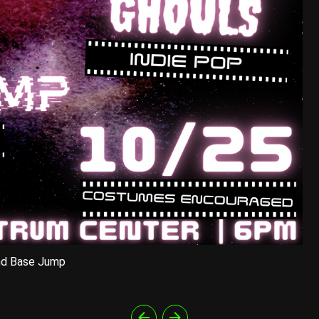
nd Base Jump