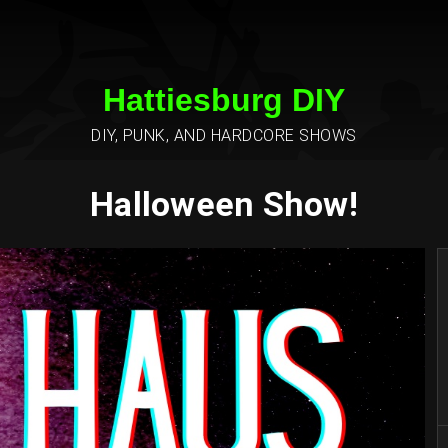
Hattiesburg DIY
DIY, PUNK, AND HARDCORE SHOWS
Halloween Show!