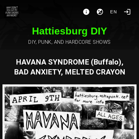
EN
Hattiesburg DIY
DIY, PUNK, AND HARDCORE SHOWS
HAVANA SYNDROME (Buffalo),
BAD ANXIETY, MELTED CRAYON