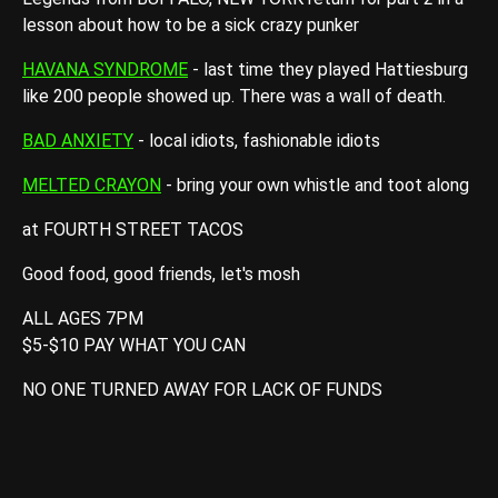
lesson about how to be a sick crazy punker
HAVANA SYNDROME
- last time they played Hattiesburg
like 200 people showed up. There was a wall of death.
BAD ANXIETY
- local idiots, fashionable idiots
MELTED CRAYON
- bring your own whistle and toot along
at FOURTH STREET TACOS
Good food, good friends, let's mosh
ALL AGES 7PM
$5-$10 PAY WHAT YOU CAN
NO ONE TURNED AWAY FOR LACK OF FUNDS