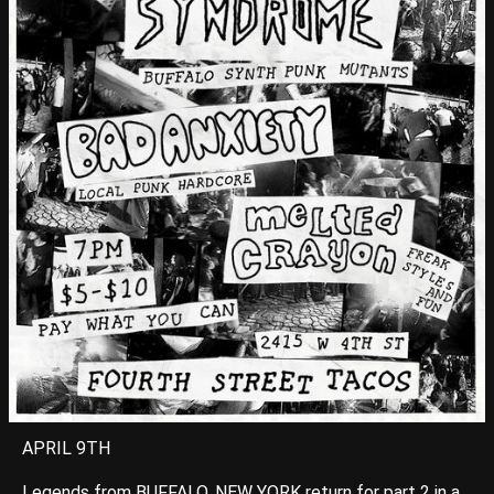
APRIL 9TH
Legends from BUFFALO, NEW YORK return for part 2 in a