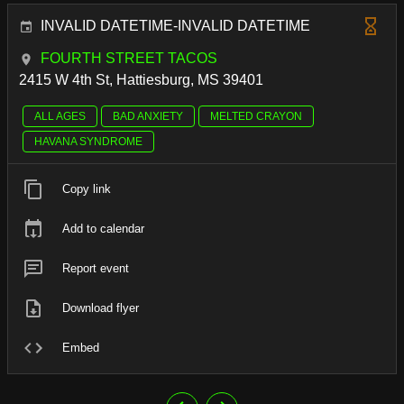
INVALID DATETIME-INVALID DATETIME
FOURTH STREET TACOS
2415 W 4th St, Hattiesburg, MS 39401
ALL AGES
BAD ANXIETY
MELTED CRAYON
HAVANA SYNDROME
Copy link
Add to calendar
Report event
Download flyer
Embed