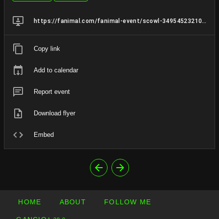
https://fanimal.com/fanimal-event/scowl-349545232100219174
Copy link
Add to calendar
Report event
Download flyer
Embed
HOME
ABOUT
FOLLOW ME