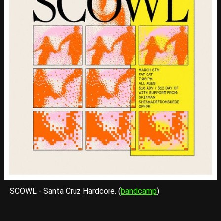
SCOWL - Santa Cruz Hardcore. (
bandcamp
)