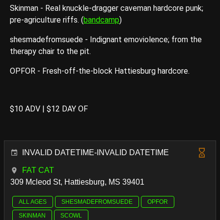
Skinman - Real knuckle-dragger caveman hardcore punk;
pre-agriculture riffs. (
bandcamp
)
shesmadefromsuede - Indignant emoviolence; from the
therapy chair to the pit.
OPFOR - Fresh-off-the-block Hattiesburg hardcore.
$10 ADV | $12 DAY OF
INVALID DATETIME-INVALID DATETIME
FAT CAT
309 Mcleod St, Hattiesburg, MS 39401
ALL AGES
SHESMADEFROMSUEDE
OPFOR
SKINMAN
SCOWL