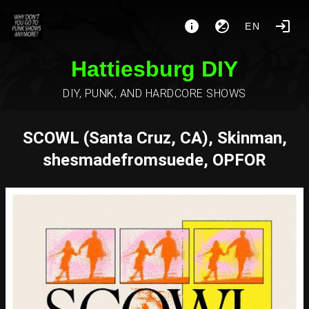
EN
Hattiesburg DIY
DIY, PUNK, AND HARDCORE SHOWS
SCOWL (Santa Cruz, CA), Skinman,
shesmadefromsuede, OPFOR