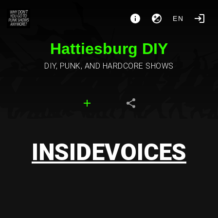
EN
Hattiesburg DIY
DIY, PUNK, AND HARDCORE SHOWS
INSIDEVOICES