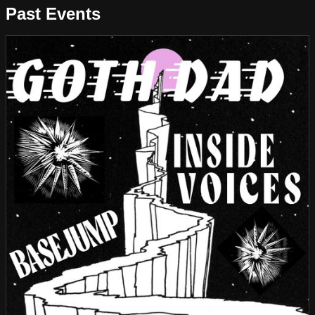
Past Events