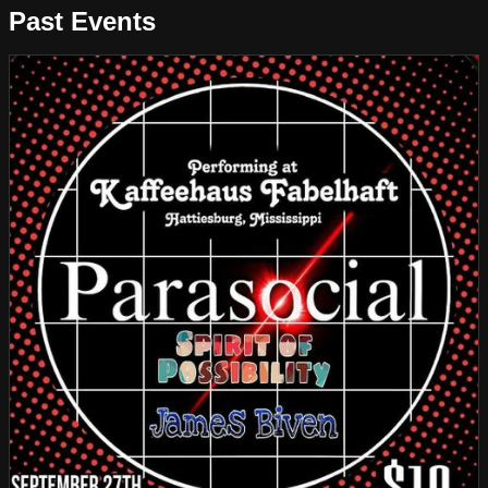
Past Events