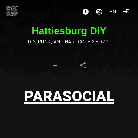
EN
Hattiesburg DIY
DIY, PUNK, AND HARDCORE SHOWS
PARASOCIAL